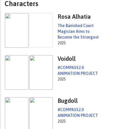
Characters
Rosa Alhatia
The Banished Court
Magician Aims to
Become the Strongest
2025
Voidoll
#COMPASS2.0
ANIMATION PROJECT
2025
Bugdoll
#COMPASS2.0
ANIMATION PROJECT
2025