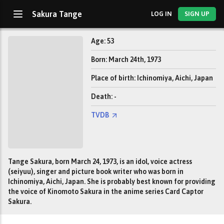
Sakura Tange
LOG IN
SIGN UP
Age: 53
Born: March 24th, 1973
Place of birth: Ichinomiya, Aichi, Japan
Death: -
TVDB
Tange Sakura, born March 24, 1973, is an idol, voice actress
(seiyuu), singer and picture book writer who was born in
Ichinomiya, Aichi, Japan. She is probably best known for providing
the voice of Kinomoto Sakura in the anime series Card Captor
Sakura.