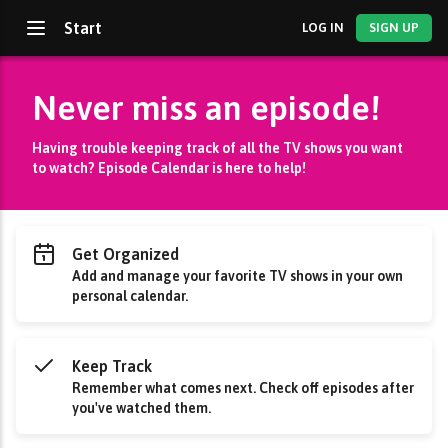
Start
LOG IN
SIGN UP
Never miss an episode!
Having trouble keeping track of all the TV shows you want
to watch? Episode Calendar is here to help!
Get Organized
Add and manage your favorite TV shows in your own
personal calendar.
Keep Track
Remember what comes next. Check off episodes after
you've watched them.