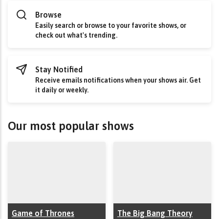
Browse
Easily search or browse to your favorite shows, or
check out what's trending.
Stay Notified
Receive emails notifications when your shows air. Get
it daily or weekly.
Our most popular shows
Game of Thrones
The Big Bang Theory