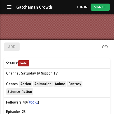
Gatchaman Crowds
LOG IN
SIGN UP
ADD
Status:
Ended
Channel:
Saturday @ Nippon TV
Genres:
Action
Animation
Anime
Fantasy
Science-fiction
Followers:
40 (
#5691
)
Episodes:
25