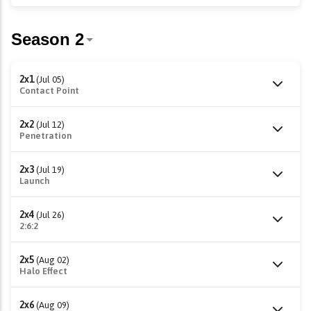
2x1
(Jul 05)
Contact Point
2x2
(Jul 12)
Penetration
2x3
(Jul 19)
Launch
2x4
(Jul 26)
2:6:2
2x5
(Aug 02)
Halo Effect
2x6
(Aug 09)