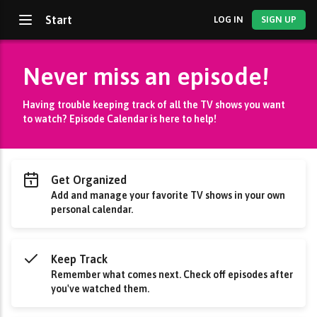
Start
LOG IN
SIGN UP
Never miss an episode!
Having trouble keeping track of all the TV shows you want
to watch? Episode Calendar is here to help!
Get Organized
Add and manage your favorite TV shows in your own
personal calendar.
Keep Track
Remember what comes next. Check off episodes after
you've watched them.