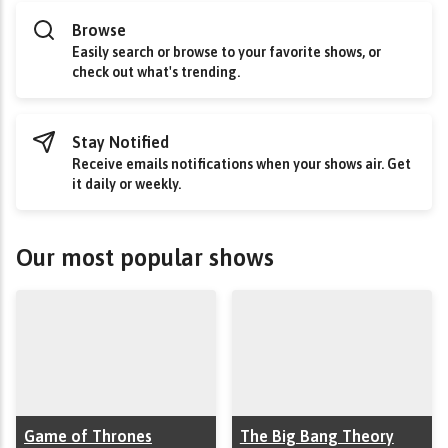
Browse
Easily search or browse to your favorite shows, or
check out what's trending.
Stay Notified
Receive emails notifications when your shows air. Get
it daily or weekly.
Our most popular shows
Game of Thrones
The Big Bang Theory