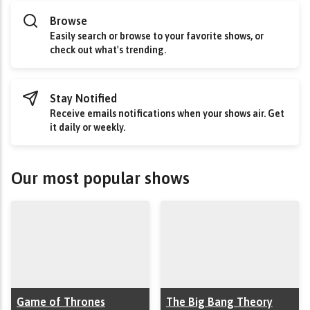
Browse
Easily search or browse to your favorite shows, or
check out what's trending.
Stay Notified
Receive emails notifications when your shows air. Get
it daily or weekly.
Our most popular shows
Game of Thrones
The Big Bang Theory