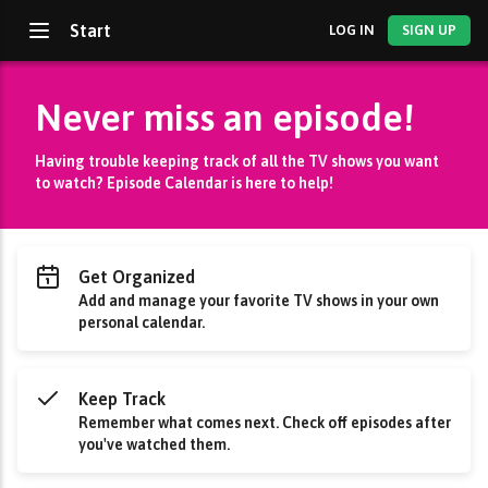
Start
LOG IN
SIGN UP
Never miss an episode!
Having trouble keeping track of all the TV shows you want
to watch? Episode Calendar is here to help!
Get Organized
Add and manage your favorite TV shows in your own
personal calendar.
Keep Track
Remember what comes next. Check off episodes after
you've watched them.