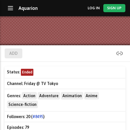
Aquarion
LOG IN
SIGN UP
ADD
Status:
Ended
Channel:
Friday @ TV Tokyo
Genres:
Action
Adventure
Animation
Anime
Science-fiction
Followers:
20 (
#8495
)
Episodes:
79