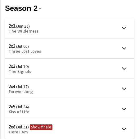
2x1
(Jun 26)
The Wilderness
2x2
(Jul 03)
Three Lost Loves
2x3
(Jul 10)
The Signals
2x4
(Jul 17)
Forever Jung
2x5
(Jul 24)
Kiss of Life
2x6
(Jul 31)
Show finale
Here I Am