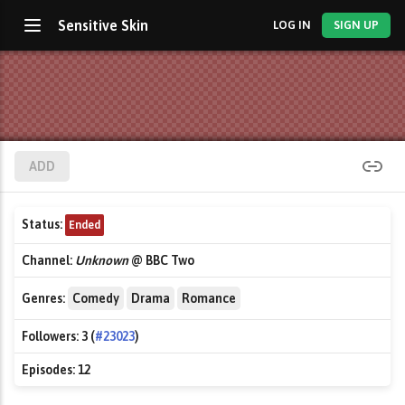
Sensitive Skin
LOG IN
SIGN UP
ADD
Status:
Ended
Channel:
Unknown
@ BBC Two
Genres:
Comedy
Drama
Romance
Followers:
3 (
#23023
)
Episodes:
12