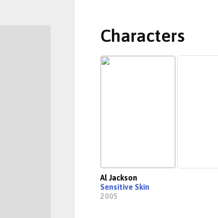
Characters
Al Jackson
Sensitive Skin
2005