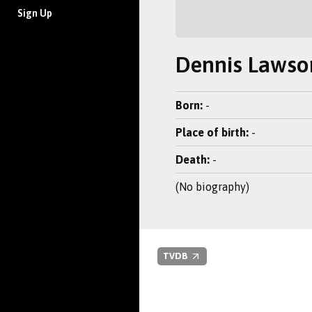
Sign Up
Dennis Lawso
Born:
-
Place of birth:
-
Death:
-
(No biography)
TVDB