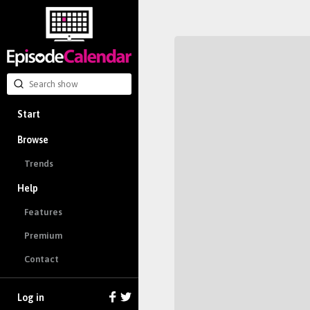
Start
Browse
Trends
Help
Features
Premium
Contact
Log in