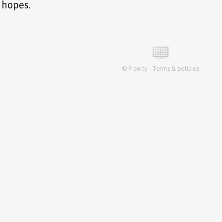
 hopes.
©
Frexity
-
Terms & policies