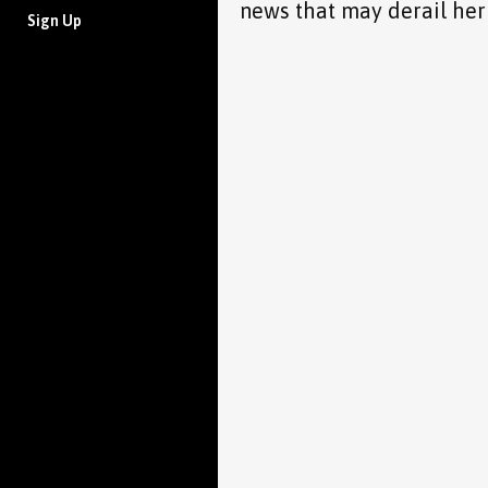
news that may derail her
Sign Up