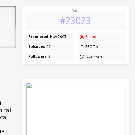
Rank
#23023
Premiered
: Nov 2005
Ended
Episodes
: 12
BBC Two
Followers
: 3
Unknown
t
pital
ca,
me