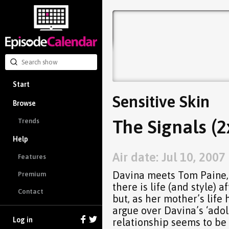
Start
Sensitive Skin
Browse
The Signals (2
Trends
Help
Air date: Jul 10, 2007
Features
Davina meets Tom Paine, 
Premium
there is life (and style)
Contact
but, as her mother’s life 
argue over Davina’s ‘ado
Log in
relationship seems to be 