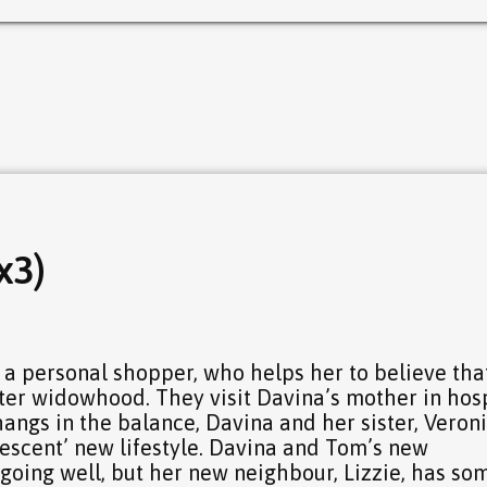
x3)
a personal shopper, who helps her to believe tha
 after widowhood. They visit Davina’s mother in hos
hangs in the balance, Davina and her sister, Veroni
lescent’ new lifestyle. Davina and Tom’s new
going well, but her new neighbour, Lizzie, has so