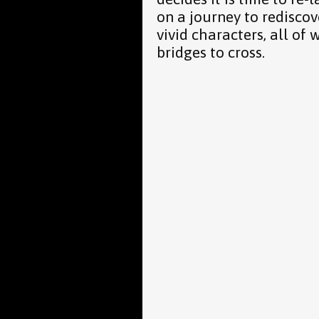
on a journey to rediscov
vivid characters, all o
bridges to cross.