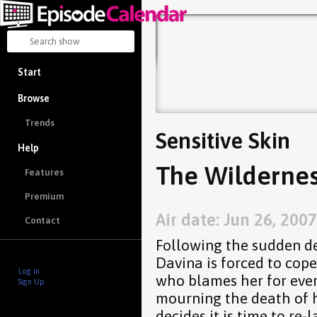
Start
Browse
Trends
Sensitive Skin
Help
The Wildernes
Features
Premium
Air date: Jun 26, 2007
Contact
Following the sudden d
Davina is forced to cope
Log in
who blames her for ever
Sign Up
mourning the death of 
decides it is time to re