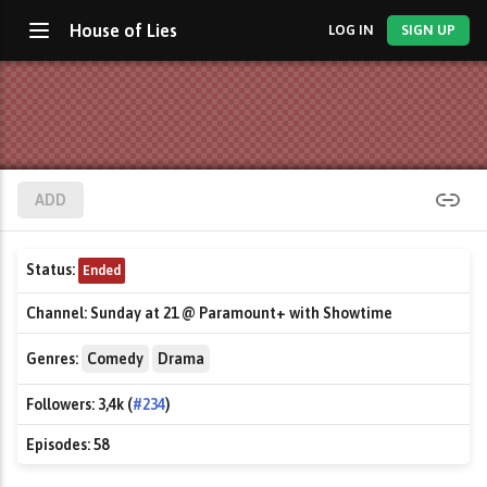
House of Lies
LOG IN
SIGN UP
ADD
Status:
Ended
Channel:
Sunday at 21 @ Paramount+ with Showtime
Genres:
Comedy
Drama
Followers:
3,4k (
#234
)
Episodes:
58