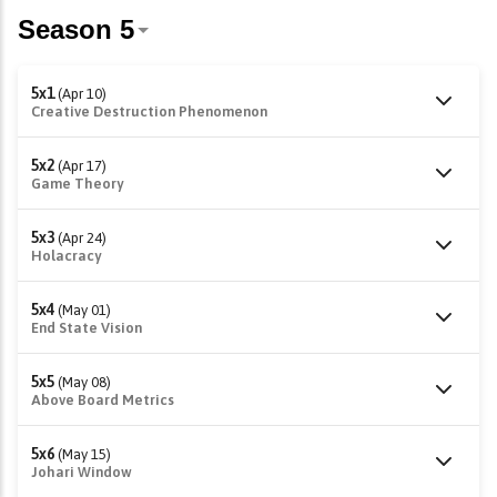
5x1
(Apr 10)
Creative Destruction Phenomenon
5x2
(Apr 17)
Game Theory
5x3
(Apr 24)
Holacracy
5x4
(May 01)
End State Vision
5x5
(May 08)
Above Board Metrics
5x6
(May 15)
Johari Window