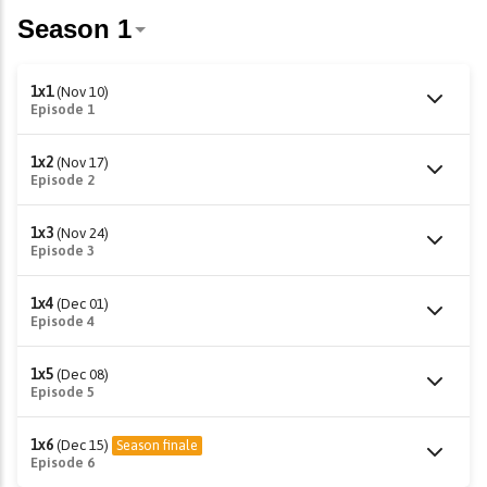
1x1
(Nov 10)
Episode 1
1x2
(Nov 17)
Episode 2
1x3
(Nov 24)
Episode 3
1x4
(Dec 01)
Episode 4
1x5
(Dec 08)
Episode 5
1x6
(Dec 15)
Season finale
Episode 6