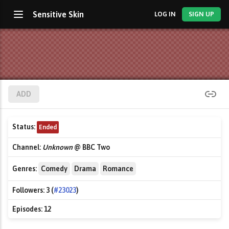
Sensitive Skin
LOG IN
SIGN UP
ADD
Status:
Ended
Channel:
Unknown
@ BBC Two
Genres:
Comedy
Drama
Romance
Followers:
3 (
#23023
)
Episodes:
12