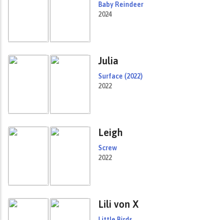
Baby Reindeer
2024
Julia
Surface (2022)
2022
Leigh
Screw
2022
Lili von X
Little Birds