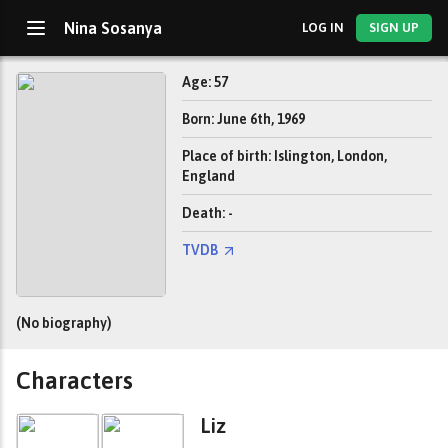
Nina Sosanya
LOG IN
SIGN UP
Age: 57
Born: June 6th, 1969
Place of birth: Islington, London,
England
Death: -
TVDB
(No biography)
Characters
Liz