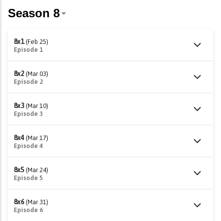
8x1
(Feb 25)
Episode 1
8x2
(Mar 03)
Episode 2
8x3
(Mar 10)
Episode 3
8x4
(Mar 17)
Episode 4
8x5
(Mar 24)
Episode 5
8x6
(Mar 31)
Episode 6