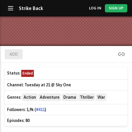
Strike Back
LOG IN
SIGN UP
ADD
Status:
Ended
Channel:
Tuesday at 21 @ Sky One
Genres:
Action
Adventure
Drama
Thriller
War
Followers:
1,9k (
#411
)
Episodes:
80