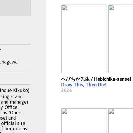
4
Kanagawa
へびちか先生 / Hebichika-sensei
Draw This, Then Die!
noue Kikuko)
2026
 singer and
er and manager
y, Office
o as "Onee-
ese) and
official site
f her role as