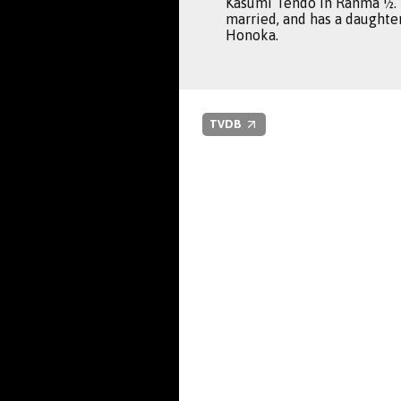
Kasumi Tendo in Ranma ½. 
married, and has a daught
Honoka.
TVDB