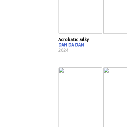
Acrobatic Silky
DAN DA DAN
2024