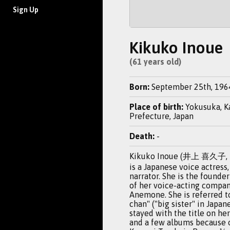
Sign Up
Kikuko Inoue
(61 years old)
Born:
September 25th, 196
Place of birth:
Yokusuka, 
Prefecture, Japan
Death:
-
Kikuko Inoue (井上 喜久子, I
is a Japanese voice actress,
narrator. She is the found
of her voice-acting compan
Anemone. She is referred t
chan" ("big sister" in Japan
stayed with the title on her 
and a few albums because o