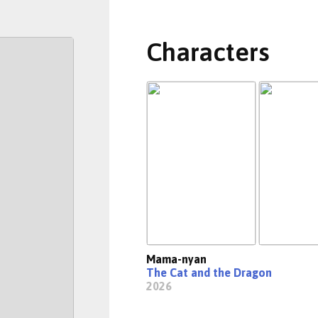
Characters
Mama-nyan
The Cat and the Dragon
2026