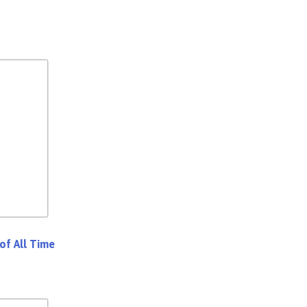
of All Time