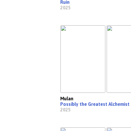
Ruin
2025
Mulan
Possibly the Greatest Alchemist 
2025