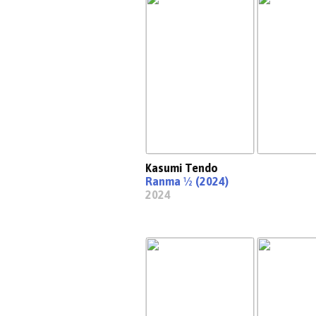
Kasumi Tendo
Ranma ½ (2024)
2024