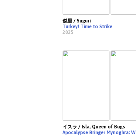
傑里 / Suguri
Turkey! Time to Strike
2025
イスラ / Isla, Queen of Bugs
Apocalypse Bringer Mynoghra: Wo