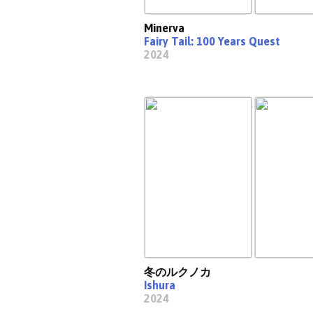
Minerva
Fairy Tail: 100 Years Quest
2024
冬のルクノカ
Ishura
2024