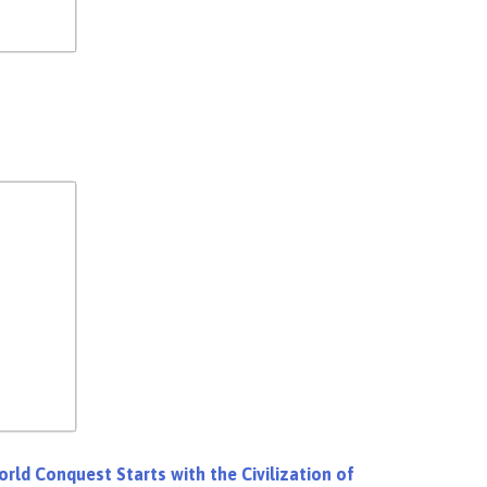
rld Conquest Starts with the Civilization of