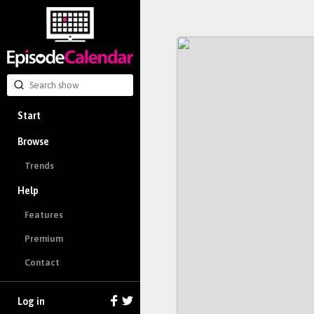
Start
Browse
Trends
Help
Features
Premium
Contact
Log in