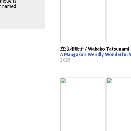
Inoue is
er named
立浪和歌子 / Wakako Tatsunami
A Mangaka's Weirdly Wonderful 
2025