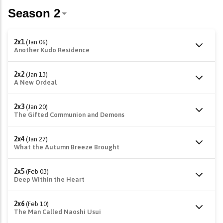
2x1
(Jan 06)
Another Kudo Residence
2x2
(Jan 13)
A New Ordeal
2x3
(Jan 20)
The Gifted Communion and Demons
2x4
(Jan 27)
What the Autumn Breeze Brought
2x5
(Feb 03)
Deep Within the Heart
2x6
(Feb 10)
The Man Called Naoshi Usui