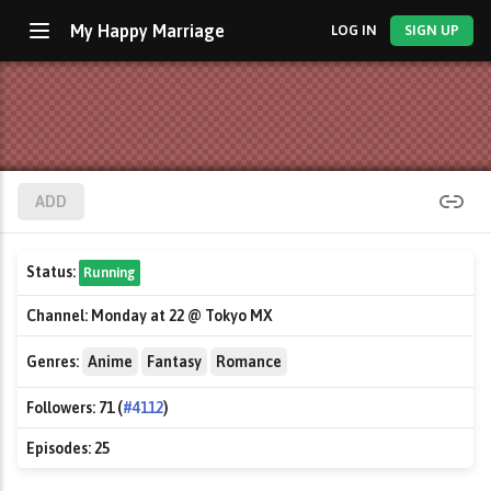
My Happy Marriage
LOG IN
SIGN UP
ADD
Status:
Running
Channel:
Monday at 22 @ Tokyo MX
Genres:
Anime
Fantasy
Romance
Followers:
71 (
#4112
)
Episodes:
25