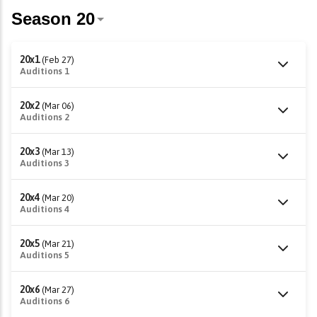
20x1
(Feb 27)
Auditions 1
20x2
(Mar 06)
Auditions 2
20x3
(Mar 13)
Auditions 3
20x4
(Mar 20)
Auditions 4
20x5
(Mar 21)
Auditions 5
20x6
(Mar 27)
Auditions 6