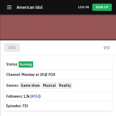
American Idol
LOG IN
SIGN UP
ADD
Status:
Running
Channel:
Monday at 20 @ FOX
Genres:
Game show
Musical
Reality
Followers:
1,3k (
#552
)
Episodes:
733