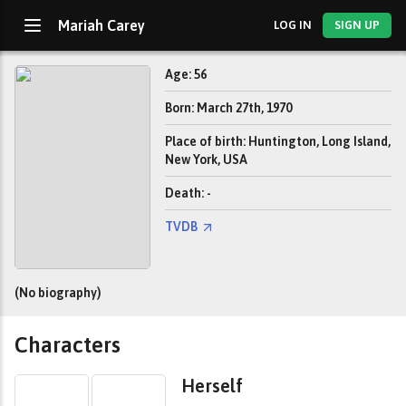
Mariah Carey
LOG IN
SIGN UP
Age: 56
Born: March 27th, 1970
Place of birth: Huntington, Long Island,
New York, USA
Death: -
TVDB
(No biography)
Characters
Herself