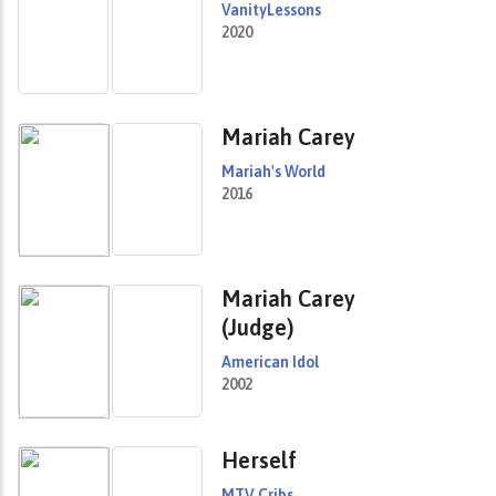
VanityLessons
2020
Mariah Carey
Mariah's World
2016
Mariah Carey
(Judge)
American Idol
2002
Herself
MTV Cribs