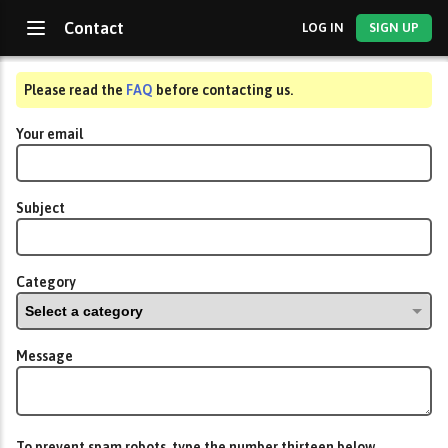
Contact
LOG IN
SIGN UP
Please read the
FAQ
before contacting us.
Your email
Subject
Category
Message
To prevent spam robots, type the number
thirteen
below