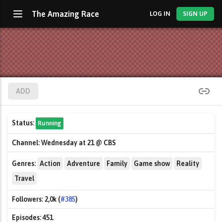
The Amazing Race
LOG IN
SIGN UP
ADD
Status:
Running
Channel:
Wednesday at 21 @ CBS
Genres:
Action
Adventure
Family
Game show
Reality
Travel
Followers:
2,0k (
#385
)
Episodes:
451