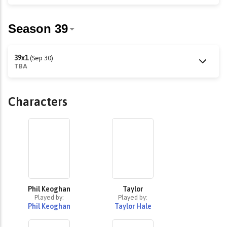
39x1
(Sep 30)
TBA
Characters
Phil Keoghan
Taylor
Played by:
Played by:
Phil Keoghan
Taylor Hale