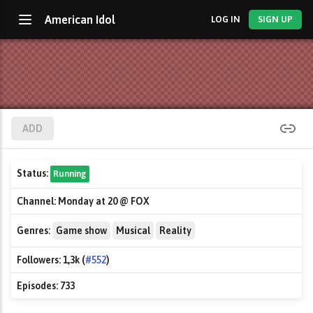
American Idol
LOG IN
SIGN UP
ADD
Status:
Running
Channel:
Monday at 20 @ FOX
Genres:
Game show
Musical
Reality
Followers:
1,3k (
#552
)
Episodes:
733