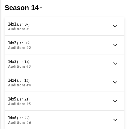
14x1
(Jan 07)
Auditions #1
14x2
(Jan 08)
Auditions #2
14x3
(Jan 14)
Auditions #3
14x4
(Jan 15)
Auditions #4
14x5
(Jan 21)
Auditions #5
14x6
(Jan 22)
Auditions #6