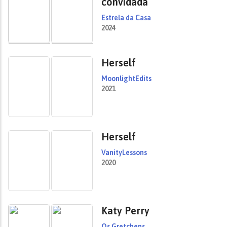
convidada
Estrela da Casa
2024
Herself
MoonlightEdits
2021
Herself
VanityLessons
2020
Katy Perry
Os Gretchens