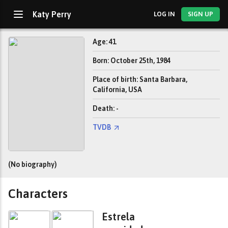
Katy Perry
LOG IN
SIGN UP
Age: 41
Born: October 25th, 1984
Place of birth: Santa Barbara,
California, USA
Death: -
TVDB
(No biography)
Characters
Estrela