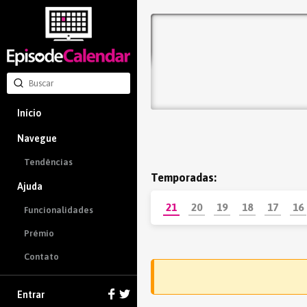
Início
Navegue
Tendências
Temporadas:
Ajuda
21
20
19
18
17
16
Funcionalidades
Prémio
Contato
Entrar