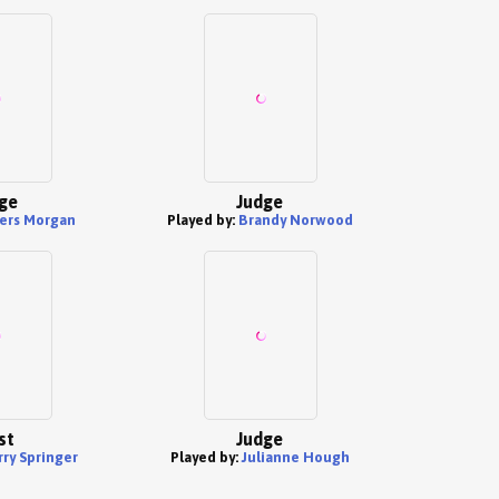
ge
Judge
ers Morgan
Played by:
Brandy Norwood
st
Judge
rry Springer
Played by:
Julianne Hough