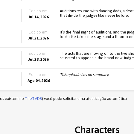
Exibido em:
Auditions resume with dancing dads, a death-
that divide the judges like never before.
Jul 14, 2026
Exibido em:
It’s the final night of auditions, and the 
lookalike takes the stage and a fluorescent
Jul 21, 2026
Exibido em:
The acts that are moving on to the live sh
selected to appear in the brand-new Judges
Jul 28, 2026
Exibido em:
This episode has no summary.
Ago 04, 2026
les existem no
TheTVDB
) você pode solicitar uma atualização automática :
Characters