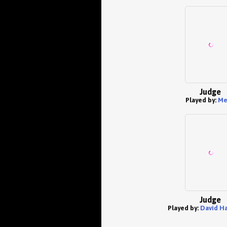
Judge
Played by:
Me
Judge
Played by:
David Ha