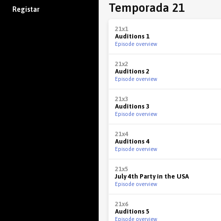
Temporada 21
Registar
21x1
Auditions 1
Episode overview
21x2
Auditions 2
Episode overview
21x3
Auditions 3
Episode overview
21x4
Auditions 4
Episode overview
21x5
July 4th Party in the USA
Episode overview
21x6
Auditions 5
Episode overview