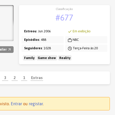
Classificação
#677
Estreou
: Jun 2006
Em exibição
Episódios
: 488
NBC
Seguidores
: 1028
Terça-Feira às 20
ailer
Family
Game show
Reality
3
2
1
Extras
visto.
Entrar
ou
registar
.