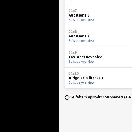
21x7
Auditions 6
Episode overview
21x8
Auditions 7
Episode overview
21x9
Live Acts Revealed
Episode overview
21x10
Judge's Callbacks 1
Episode overview
Se faltam episódios ou banners (e e