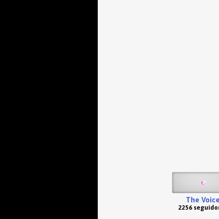
The Voic
2256 seguido