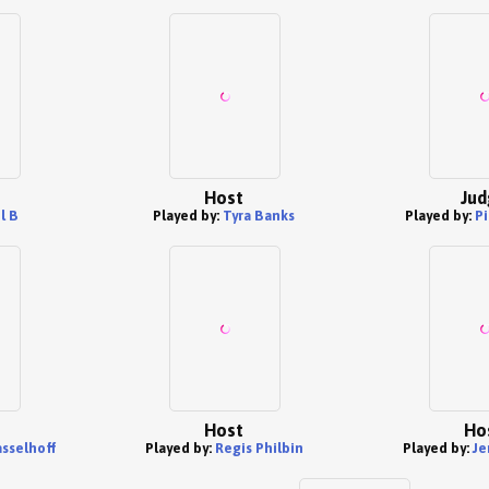
Host
Jud
l B
Played by:
Tyra Banks
Played by:
Pi
Host
Ho
sselhoff
Played by:
Regis Philbin
Played by:
Je