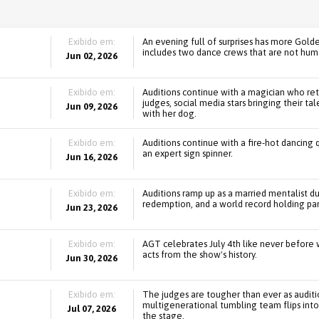
Exibido em:
An evening full of surprises has more Gold
includes two dance crews that are not hum
Jun 02, 2026
Exibido em:
Auditions continue with a magician who ret
judges, social media stars bringing their ta
Jun 09, 2026
with her dog.
Exibido em:
Auditions continue with a fire-hot dancing q
an expert sign spinner.
Jun 16, 2026
Exibido em:
Auditions ramp up as a married mentalist d
redemption, and a world record holding par
Jun 23, 2026
Exibido em:
AGT celebrates July 4th like never before wi
acts from the show's history.
Jun 30, 2026
Exibido em:
The judges are tougher than ever as audit
multigenerational tumbling team flips into 
Jul 07, 2026
the stage.