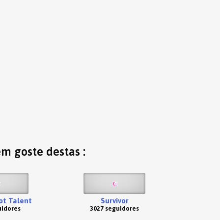
ém goste destas :
Got Talent
Survivor
uidores
3027 seguidores