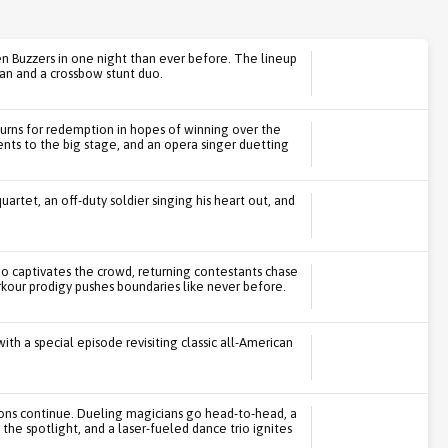
en Buzzers in one night than ever before. The lineup
an and a crossbow stunt duo.
urns for redemption in hopes of winning over the
lents to the big stage, and an opera singer duetting
uartet, an off-duty soldier singing his heart out, and
uo captivates the crowd, returning contestants chase
kour prodigy pushes boundaries like never before.
th a special episode revisiting classic all-American
ions continue. Dueling magicians go head-to-head, a
the spotlight, and a laser-fueled dance trio ignites