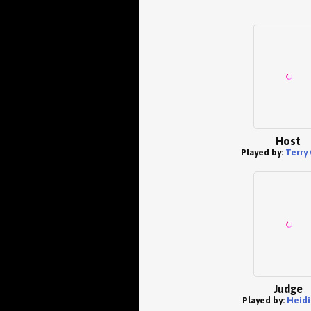
Host
Played by:
Terry
Judge
Played by:
Heidi