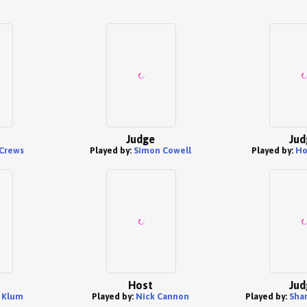
Judge
Jud
 Crews
Played by:
Simon Cowell
Played by:
Ho
Host
Jud
 Klum
Played by:
Nick Cannon
Played by:
Sha