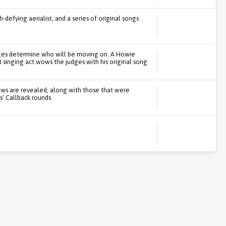
defying aerialist, and a series of original songs
judges determine who will be moving on. A Howie
 singing act wows the judges with his original song.
ows are revealed, along with those that were
’ Callback rounds.