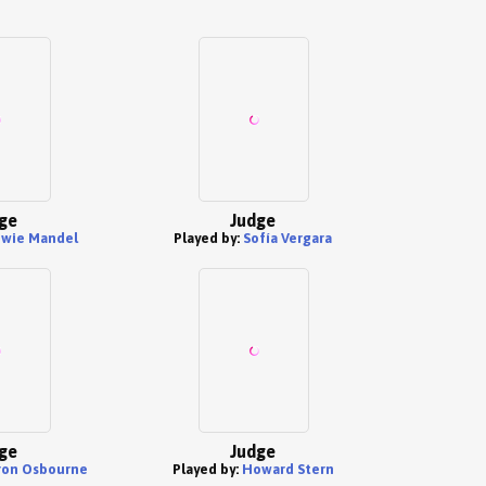
ge
Judge
wie Mandel
Played by:
Sofía Vergara
ge
Judge
ron Osbourne
Played by:
Howard Stern