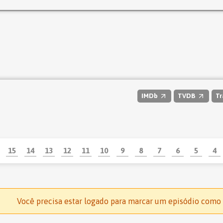
IMDb
TVDB
Tr
15
14
13
12
11
10
9
8
7
6
5
4
Você precisa estar logado para marcar um episódio como 