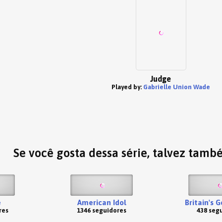
Judge
Played by:
Gabrielle Union Wade
Se você gosta dessa série, talvez tamb
e
American Idol
Britain's 
res
1346 seguidores
438 seg