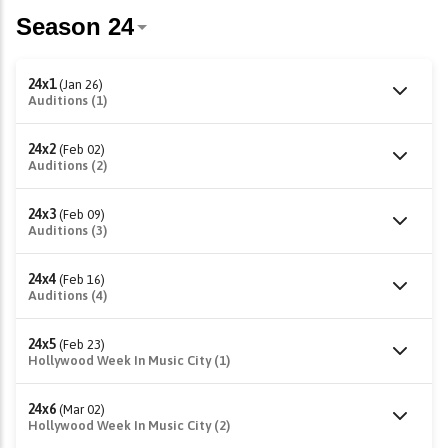
24x1
(Jan 26)
Auditions (1)
24x2
(Feb 02)
Auditions (2)
24x3
(Feb 09)
Auditions (3)
24x4
(Feb 16)
Auditions (4)
24x5
(Feb 23)
Hollywood Week In Music City (1)
24x6
(Mar 02)
Hollywood Week In Music City (2)