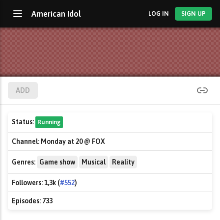
American Idol
LOG IN
SIGN UP
ADD
Status:
Running
Channel:
Monday at 20 @ FOX
Genres:
Game show
Musical
Reality
Followers:
1,3k (
#552
)
Episodes:
733