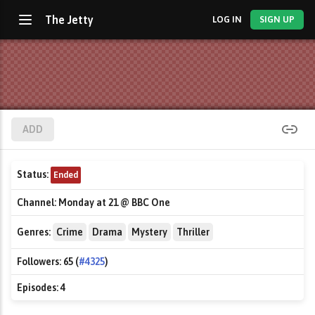
The Jetty
LOG IN
SIGN UP
ADD
Status:
Ended
Channel:
Monday at 21 @ BBC One
Genres:
Crime
Drama
Mystery
Thriller
Followers:
65 (
#4325
)
Episodes:
4