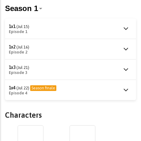
1x1
(Jul 15)
Episode 1
1x2
(Jul 16)
Episode 2
1x3
(Jul 21)
Episode 3
1x4
(Jul 22)
Season finale
Episode 4
Characters