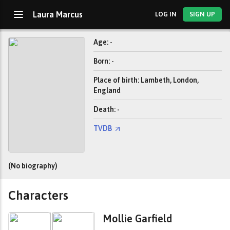
Laura Marcus
LOG IN
SIGN UP
Age: -
Born: -
Place of birth: Lambeth, London,
England
Death: -
TVDB
(No biography)
Characters
Mollie Garfield