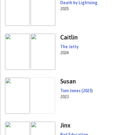
Death by Lightning
2025
Caitlin
The Jetty
2024
Susan
Tom Jones (2023)
2023
Jinx
Bad Education