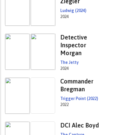
Ziegler
Ludwig (2024)
2024
Detective
Inspector
Morgan
The Jetty
2024
Commander
Bregman
Trigger Point (2022)
2022
DCI Alec Boyd
The Capture