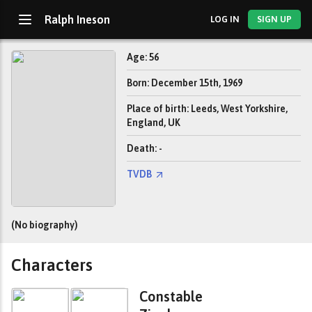
Ralph Ineson
LOG IN
SIGN UP
Age: 56
Born: December 15th, 1969
Place of birth: Leeds, West Yorkshire,
England, UK
Death: -
TVDB
(No biography)
Characters
Constable