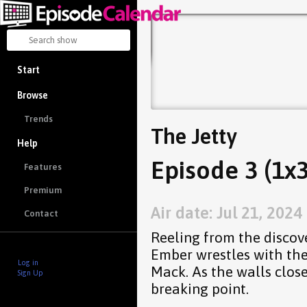
Start
Browse
Trends
The Jetty
Help
Episode 3 (1x3
Features
Premium
Air date: Jul 21, 2024
Contact
Reeling from the discove
Ember wrestles with th
Log in
Mack. As the walls clos
Sign Up
breaking point.