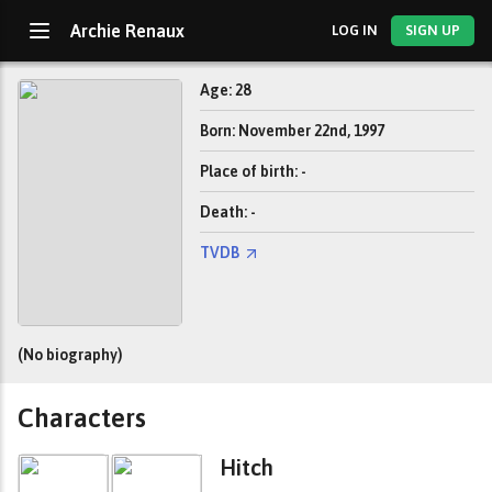
Archie Renaux
LOG IN
SIGN UP
Age: 28
Born: November 22nd, 1997
Place of birth: -
Death: -
TVDB
(No biography)
Characters
Hitch