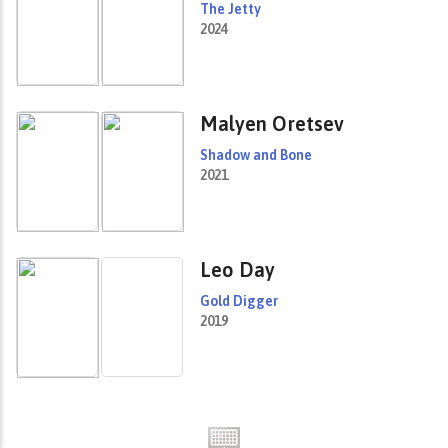
The Jetty
2024
Malyen Oretsev
Shadow and Bone
2021
Leo Day
Gold Digger
2019