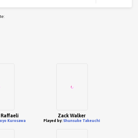
te:
 Raffaeli
Zack Walker
oyo Kurosawa
Played by:
Shunsuke Takeuchi