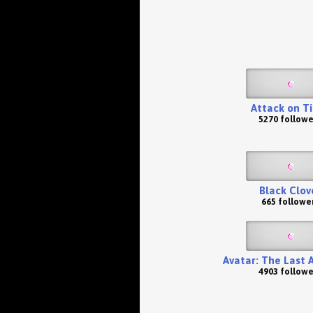
Attack on T
5270 followe
Black Clov
665 followe
Avatar: The Last 
4903 followe