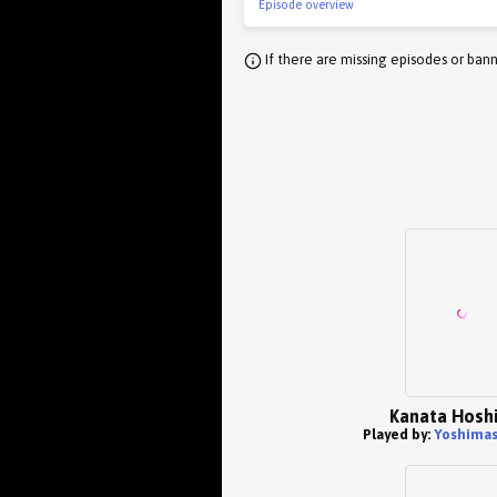
Episode overview
If there are missing episodes or bann
Kanata Hoshi
Played by:
Yoshimas