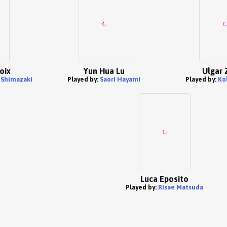
oix
Yun Hua Lu
Ulgar 
Shimazaki
Played by:
Saori Hayami
Played by:
Ko
Luca Eposito
Played by:
Risae Matsuda