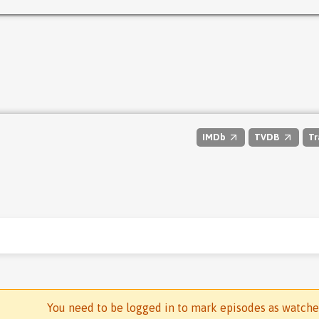
IMDb
TVDB
Tr
You need to be logged in to mark episodes as watch