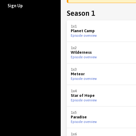
Sign Up
Season 1
1x1
Planet Camp
Episode overview
1x2
Wilderness
Episode overview
1x3
Meteor
Episode overview
1x4
Star of Hope
Episode overview
1x5
Paradise
Episode overview
1x6