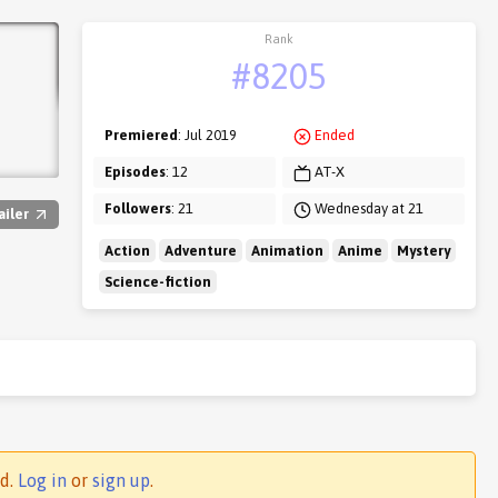
Rank
#8205
Premiered
: Jul 2019
Ended
Episodes
: 12
AT-X
Followers
: 21
Wednesday at 21
ailer
Action
Adventure
Animation
Anime
Mystery
Science-fiction
ed.
Log in
or
sign up
.