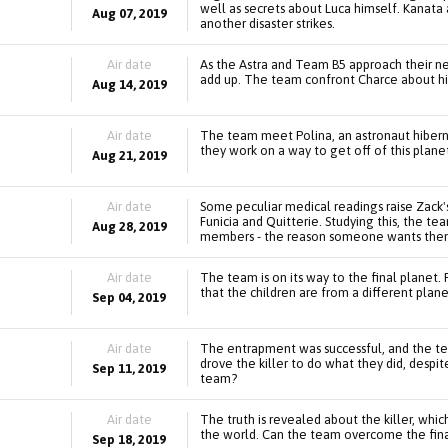
well as secrets about Luca himself. Kanata
Aug 07, 2019
another disaster strikes.
Air date
As the Astra and Team B5 approach their nex
add up. The team confront Charce about his
Aug 14, 2019
Air date
The team meet Polina, an astronaut hibernat
they work on a way to get off of this plane
Aug 21, 2019
Air date
Some peculiar medical readings raise Zack'
Funicia and Quitterie. Studying this, the 
Aug 28, 2019
members - the reason someone wants them
Air date
The team is on its way to the final planet. 
that the children are from a different plan
Sep 04, 2019
Air date
The entrapment was successful, and the te
drove the killer to do what they did, despi
Sep 11, 2019
team?
Air date
The truth is revealed about the killer, whi
the world. Can the team overcome the fina
Sep 18, 2019