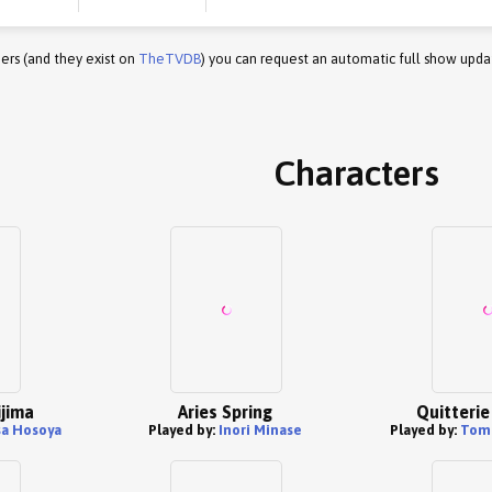
ers (and they exist on
TheTVDB
) you can request an automatic full show upda
Characters
jima
Aries Spring
Quitterie
a Hosoya
Played by:
Inori Minase
Played by:
Tom