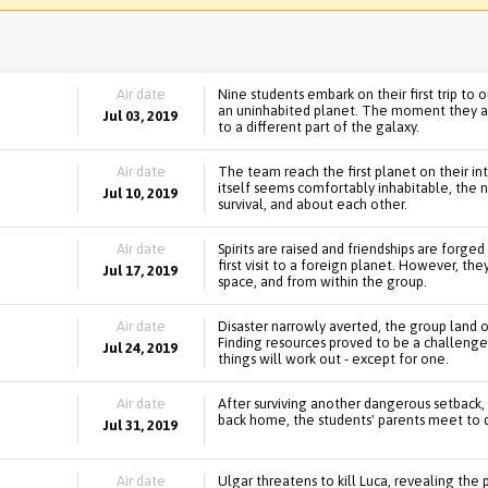
Air date
Nine students embark on their first trip to
an uninhabited planet. The moment they ar
Jul 03, 2019
to a different part of the galaxy.
Air date
The team reach the first planet on their int
itself seems comfortably inhabitable, the 
Jul 10, 2019
survival, and about each other.
Air date
Spirits are raised and friendships are forge
first visit to a foreign planet. However, the
Jul 17, 2019
space, and from within the group.
Air date
Disaster narrowly averted, the group land 
Finding resources proved to be a challenge
Jul 24, 2019
things will work out - except for one.
Air date
After surviving another dangerous setback,
back home, the students' parents meet to di
Jul 31, 2019
Air date
Ulgar threatens to kill Luca, revealing th