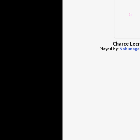
Charce Lecr
Played by:
Nobunaga 