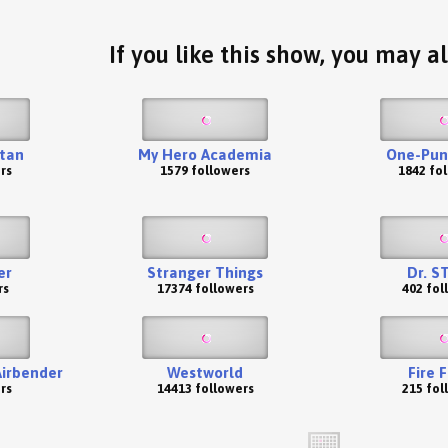
If you like this show, you may al
itan
My Hero Academia
One-Pun
rs
1579 followers
1842 fo
er
Stranger Things
Dr. S
rs
17374 followers
402 fol
Airbender
Westworld
Fire 
rs
14413 followers
215 fol