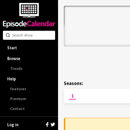
Start
Browse
Trends
Help
Seasons:
Features
1
Premium
Contact
Log in