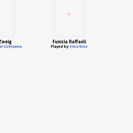
Zweig
Funicia Raffaeli
ki Uchiyama
Played by:
Hina Kino