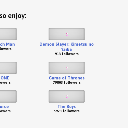
so enjoy:
ch Man
Demon Slayer: Kimetsu no
llowers
Yaiba
913 followers
TONE
Game of Thrones
lowers
79803 followers
Force
The Boys
lowers
5923 followers