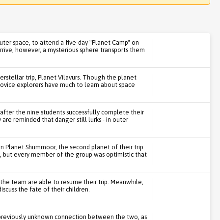
 outer space, to attend a five-day "Planet Camp" on
rive, however, a mysterious sphere transports them
erstellar trip, Planet Vilavurs. Though the planet
novice explorers have much to learn about space
d after the nine students successfully complete their
y are reminded that danger still lurks - in outer
on Planet Shummoor, the second planet of their trip.
, but every member of the group was optimistic that
 the team are able to resume their trip. Meanwhile,
scuss the fate of their children.
e previously unknown connection between the two, as