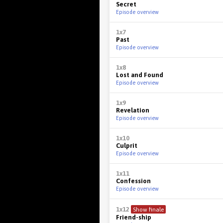
Secret
Episode overview
1x7
Past
Episode overview
1x8
Lost and Found
Episode overview
1x9
Revelation
Episode overview
1x10
Culprit
Episode overview
1x11
Confession
Episode overview
1x12
Show finale
Friend-ship