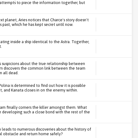
 attempts to piece the information together, but
t planet, Aries notices that Charce's story doesn't
 past, which he has kept secret until now.
ing inside a ship identical to the Astra. Together,
t.
s suspicions about the true relationship between
team discovers the common link between the team
 all dead.
Polina is determined to find out how it is possible
et, and Kanata closes in on the enemy within.
am finally corners the killer amongst them. What
te developing such a close bond with the rest of the
ch leads to numerous discoveries about the history of
l obstacle and return home safely?