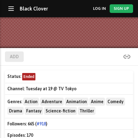
Black Clover
LOG IN
SIGN UP
ADD
Status:
Ended
Channel:
Tuesday at 19 @ TV Tokyo
Genres:
Action
Adventure
Animation
Anime
Comedy
Drama
Fantasy
Science-fiction
Thriller
Followers:
665 (
#918
)
Episodes:
170