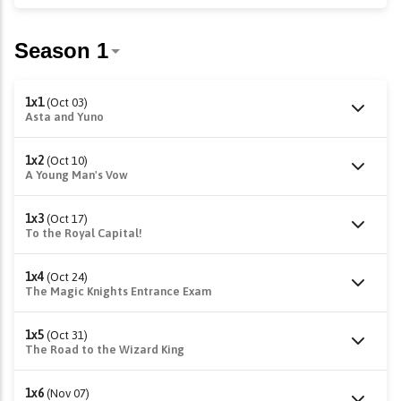
1x1
(Oct 03)
Asta and Yuno
1x2
(Oct 10)
A Young Man's Vow
1x3
(Oct 17)
To the Royal Capital!
1x4
(Oct 24)
The Magic Knights Entrance Exam
1x5
(Oct 31)
The Road to the Wizard King
1x6
(Nov 07)