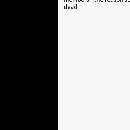
dead.