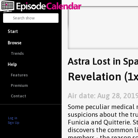
Start
Browse
Trends
Astra Lost in Sp
Help
Revelation (1x
Features
Premium
Air date: Aug 28, 201
Contact
Some peculiar medical r
suspicions about the tr
Log in
Funicia and Quitterie. S
Sign Up
discovers the common l
members - the reason s