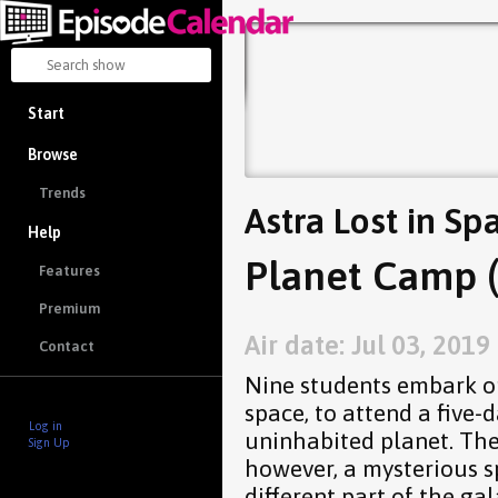
Start
Browse
Trends
Astra Lost in Sp
Help
Planet Camp (
Features
Premium
Air date: Jul 03, 2019
Contact
Nine students embark on 
space, to attend a five
Log in
uninhabited planet. The
Sign Up
however, a mysterious s
different part of the gal