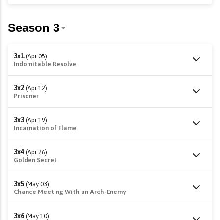
3x1
(Apr 05)
Indomitable Resolve
3x2
(Apr 12)
Prisoner
3x3
(Apr 19)
Incarnation of Flame
3x4
(Apr 26)
Golden Secret
3x5
(May 03)
Chance Meeting With an Arch-Enemy
3x6
(May 10)