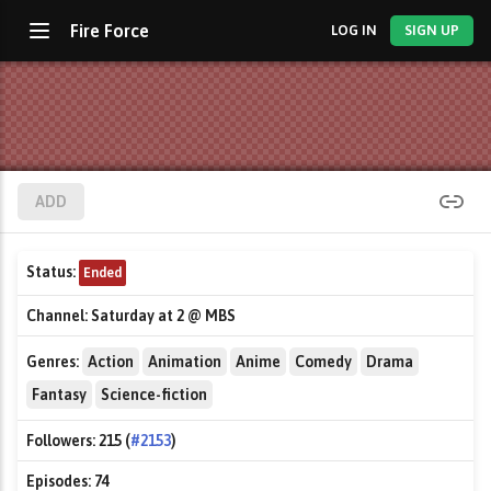
Fire Force
LOG IN
SIGN UP
ADD
Status:
Ended
Channel:
Saturday at 2 @ MBS
Genres:
Action
Animation
Anime
Comedy
Drama
Fantasy
Science-fiction
Followers:
215 (
#2153
)
Episodes:
74