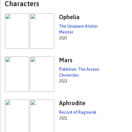
Characters
Ophelia
The Unaware Atelier
Meister
2025
Mars
Pokémon: The Arceus
Chronicles
2022
Aphrodite
Record of Ragnarok
2021