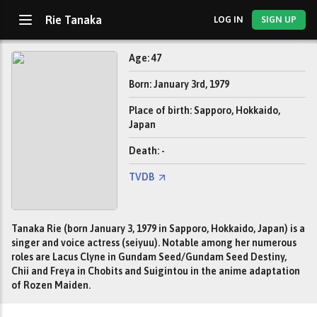
Rie Tanaka
LOG IN
SIGN UP
Age: 47
Born: January 3rd, 1979
Place of birth: Sapporo, Hokkaido,
Japan
Death: -
TVDB
Tanaka Rie (born January 3, 1979 in Sapporo, Hokkaido, Japan) is a
singer and voice actress (seiyuu). Notable among her numerous
roles are Lacus Clyne in Gundam Seed/Gundam Seed Destiny,
Chii and Freya in Chobits and Suigintou in the anime adaptation
of Rozen Maiden.