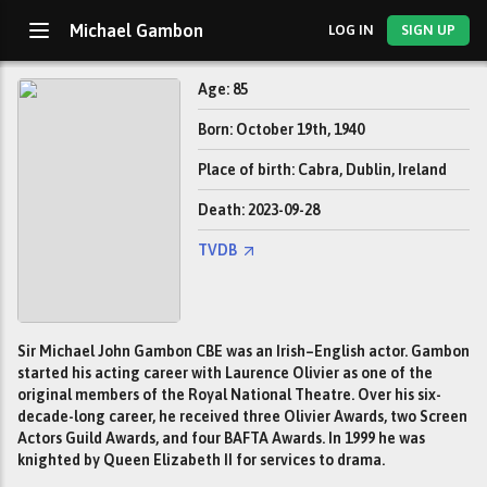
Michael Gambon
LOG IN
SIGN UP
Age: 85
Born: October 19th, 1940
Place of birth: Cabra, Dublin, Ireland
Death: 2023-09-28
TVDB
Sir Michael John Gambon CBE was an Irish–English actor. Gambon
started his acting career with Laurence Olivier as one of the
original members of the Royal National Theatre. Over his six-
decade-long career, he received three Olivier Awards, two Screen
Actors Guild Awards, and four BAFTA Awards. In 1999 he was
knighted by Queen Elizabeth II for services to drama.