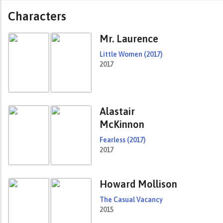
Characters
Mr. Laurence
Little Women (2017)
2017
Alastair
McKinnon
Fearless (2017)
2017
Howard Mollison
The Casual Vacancy
2015