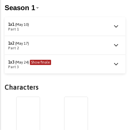
1x1
(May 10)
Part 1
1x2
(May 17)
Part 2
1x3
(May 24)
Show finale
Part 3
Characters