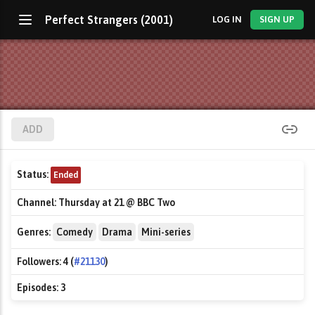
Perfect Strangers (2001)
LOG IN
SIGN UP
ADD
Status:
Ended
Channel:
Thursday at 21 @ BBC Two
Genres:
Comedy
Drama
Mini-series
Followers:
4 (
#21130
)
Episodes:
3