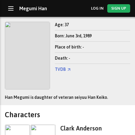
Megumi Han
LOG IN
SIGN UP
Age: 37
Born: June 3rd, 1989
Place of birth: -
Death: -
TVDB
Han Megumi is daughter of veteran seiyuu Han Keiko.
Characters
Clark Anderson