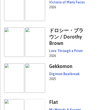
Victoria of Many Faces
2026
ドロシー・ブラ
ウン / Dorothy
Brown
Love Through a Prism
2026
Gekkomon
Digimon Beatbreak
2025
Flat
My Melody & Kuromi