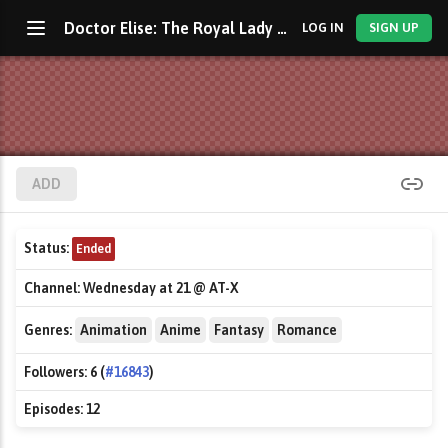
Doctor Elise: The Royal Lady With the Lamp
LOG IN
SIGN UP
ADD
Status:
Ended
Channel:
Wednesday at 21 @ AT-X
Genres:
Animation
Anime
Fantasy
Romance
Followers:
6 (
#16843
)
Episodes:
12