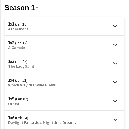
1x1
(Jan 10)
Atonement
1x2
(Jan 17)
A Gamble
1x3
(Jan 24)
The Lady Saint
1x4
(Jan 31)
Which Way the Wind Blows
1x5
(Feb 07)
Ordeal
1x6
(Feb 14)
Daylight Fantasies, Nighttime Dreams