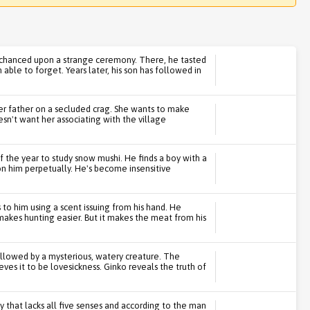
 chanced upon a strange ceremony. There, he tasted
able to forget. Years later, his son has followed in
 her father on a secluded crag. She wants to make
esn't want her associating with the village
f the year to study snow mushi. He finds a boy with a
 on him perpetually. He's become insensitive
to him using a scent issuing from his hand. He
 makes hunting easier. But it makes the meat from his
lowed by a mysterious, watery creature. The
s it to be lovesickness. Ginko reveals the truth of
 that lacks all five senses and according to the man