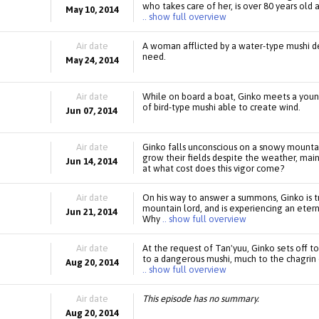
who takes care of her, is over 80 years old a
May 10, 2014
.. show full overview
Air date
A woman afflicted by a water-type mushi de
need.
May 24, 2014
Air date
While on board a boat, Ginko meets a you
of bird-type mushi able to create wind.
Jun 07, 2014
Air date
Ginko falls unconscious on a snowy mount
grow their fields despite the weather, mai
Jun 14, 2014
at what cost does this vigor come?
Air date
On his way to answer a summons, Ginko is 
mountain lord, and is experiencing an ete
Jun 21, 2014
Why
.. show full overview
Air date
At the request of Tan'yuu, Ginko sets off 
to a dangerous mushi, much to the chagrin 
Aug 20, 2014
.. show full overview
Air date
This episode has no summary.
Aug 20, 2014