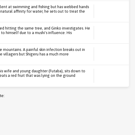
llent at swimming and fishing but has webbed hands
natural affinity for water, he sets out to treat the
ed hitting the same tree, and Ginko investigates. He
to himself due to a mushi's influence. His
he mountains. A painful skin infection breaks out in
the villagers but Shigeru has a much more
is wife and young daughter (Futaba), sits down to
e eats a red fruit that was lying on the ground
te: