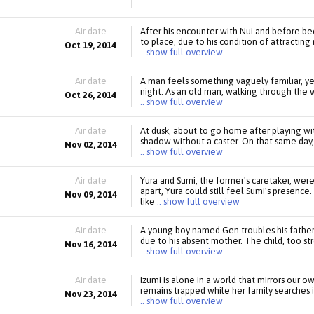
Air date
After his encounter with Nui and before b
to place, due to his condition of attractin
Oct 19, 2014
.. show full overview
Air date
A man feels something vaguely familiar, yet
night. As an old man, walking through the 
Oct 26, 2014
.. show full overview
Air date
At dusk, about to go home after playing wi
shadow without a caster. On that same day, 
Nov 02, 2014
.. show full overview
Air date
Yura and Sumi, the former's caretaker, wer
apart, Yura could still feel Sumi's prese
Nov 09, 2014
like
.. show full overview
Air date
A young boy named Gen troubles his father 
due to his absent mother. The child, too str
Nov 16, 2014
.. show full overview
Air date
Izumi is alone in a world that mirrors our
remains trapped while her family searches i
Nov 23, 2014
.. show full overview