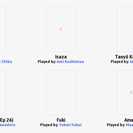
Isaza
Tanyū K
 Chiba
Played by:
Ami Koshimizu
Played by:
A
(Ep 26)
Fuki
Ama
awashiro
Played by:
Yukari Fukui
Played by:
Maa