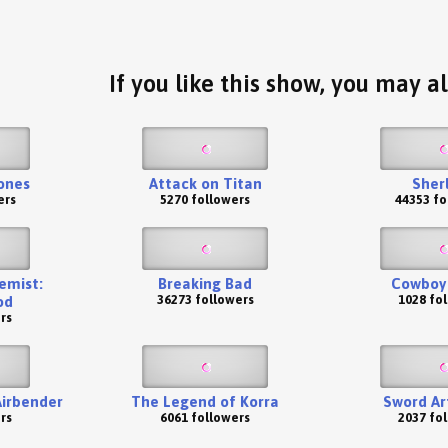
If you like this show, you may al
ones
Attack on Titan
Sher
ers
5270 followers
44353 fo
emist:
Breaking Bad
Cowboy
36273 followers
1028 fo
od
rs
Airbender
The Legend of Korra
Sword Ar
rs
6061 followers
2037 fo