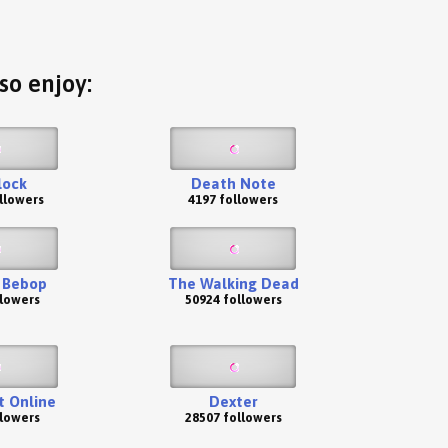
so enjoy:
lock
Death Note
llowers
4197 followers
 Bebop
The Walking Dead
llowers
50924 followers
t Online
Dexter
llowers
28507 followers