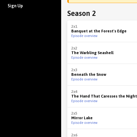
Sign Up
Season 2
2x1
Banquet at the Forest's Edge
Episode overview
2x2
The Warbling Seashell
Episode overview
2x3
Beneath the Snow
Episode overview
2x4
The Hand That Caresses the Night
Episode overview
2x5
Mirror Lake
Episode overview
2x6