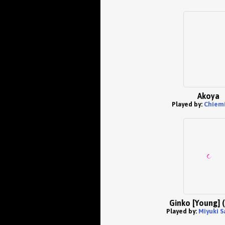
Akoya
Played by:
Chiemi
Ginko [Young] 
Played by:
Miyuki S