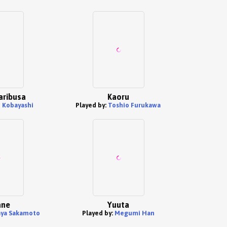
aribusa
Kaoru
i Kobayashi
Played by:
Toshio Furukawa
ne
Yuuta
ya Sakamoto
Played by:
Megumi Han