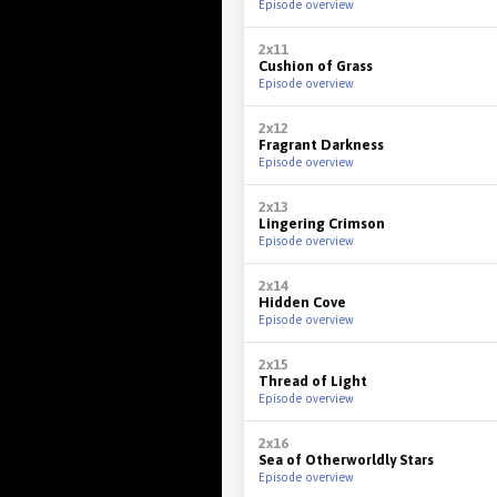
Episode overview
2x11
Cushion of Grass
Episode overview
2x12
Fragrant Darkness
Episode overview
2x13
Lingering Crimson
Episode overview
2x14
Hidden Cove
Episode overview
2x15
Thread of Light
Episode overview
2x16
Sea of Otherworldly Stars
Episode overview