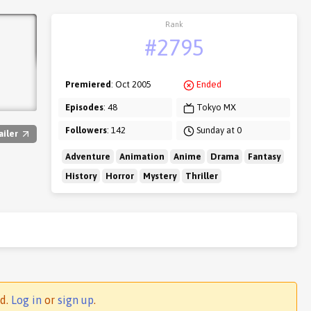
Rank
#2795
Premiered
: Oct 2005
Ended
Episodes
: 48
Tokyo MX
Followers
: 142
Sunday at 0
ailer
Adventure
Animation
Anime
Drama
Fantasy
History
Horror
Mystery
Thriller
ed.
Log in
or
sign up
.