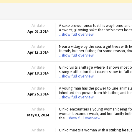
Air date
A sake brewer once lost his way home and
a sweet, glowing sake that he's never been 
Apr 05, 2014
.. show full overview
Air date
Near a village by the sea, a girl lives with
friends, but her father, for some reason, do
Apr 12, 2014
.. show full overview
Air date
Ginko visits a village where it snows most o
strange affliction that causes snow to fall
Apr 19, 2014
.. show full overview
Air date
A young man has the power to lure animals 
inherited this power from his father, and it
Apr 26, 2014
.. show full overview
Air date
Ginko encounters a young woman being fol
woman becomes weak, and her family believe
May 03, 2014
the
.. show full overview
Air date
Ginko meets a woman with a striking beauty