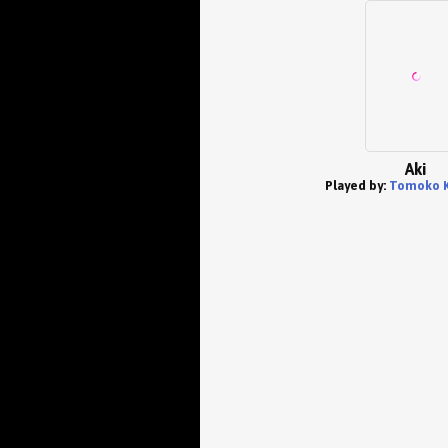
Aki
Played by:
Tomoko 