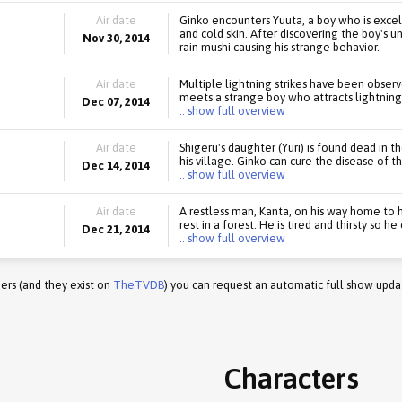
Air date
Ginko encounters Yuuta, a boy who is exce
and cold skin. After discovering the boy's un
Nov 30, 2014
rain mushi causing his strange behavior.
Air date
Multiple lightning strikes have been observ
meets a strange boy who attracts lightning 
Dec 07, 2014
.. show full overview
Air date
Shigeru's daughter (Yuri) is found dead in t
his village. Ginko can cure the disease of 
Dec 14, 2014
.. show full overview
Air date
A restless man, Kanta, on his way home to h
rest in a forest. He is tired and thirsty so h
Dec 21, 2014
.. show full overview
ers (and they exist on
TheTVDB
) you can request an automatic full show upda
Characters