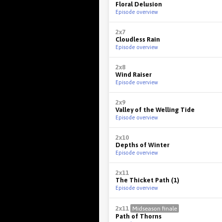
Floral Delusion
Episode overview
2x7
Cloudless Rain
Episode overview
2x8
Wind Raiser
Episode overview
2x9
Valley of the Welling Tide
Episode overview
2x10
Depths of Winter
Episode overview
2x11
The Thicket Path (1)
Episode overview
2x11
Midseason finale
Path of Thorns