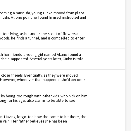
ecoming a mushishi, young Ginko moved from place
g mushi. At one point he found himself instructed and
 terrifying, as he smells the scent of flowers at
woods, he finds a tunnel, and is compelled to enter
th her friends, a young girl named Akane found a
she disappeared. Several years later, Ginko is told
e close friends. Eventually, as they were moved
nce. However, whenever that happened, she'd become
by being too rough with other kids, who pick on him
ong for his age, also claims to be able to see
 own. Having forgotten how she came to be there, she
n vain. Her father believes she has been