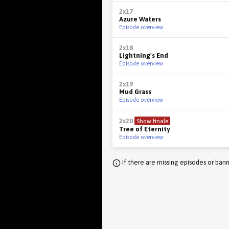
2x17
Azure Waters
Episode overview
2x18
Lightning's End
Episode overview
2x19
Mud Grass
Episode overview
2x20
Show finale
Tree of Eternity
Episode overview
If there are missing episodes or bann