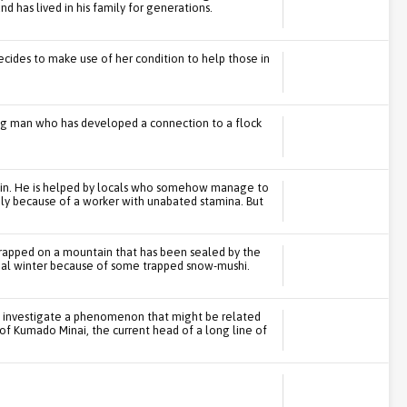
nd has lived in his family for generations.
cides to make use of her condition to help those in
ng man who has developed a connection to a flock
ain. He is helped by locals who somehow manage to
nly because of a worker with unabated stamina. But
trapped on a mountain that has been sealed by the
rnal winter because of some trapped snow-mushi.
to investigate a phenomenon that might be related
of Kumado Minai, the current head of a long line of