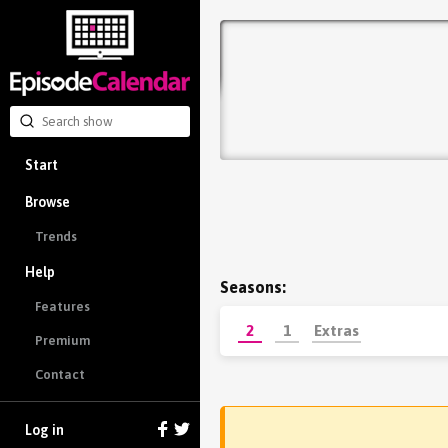
Start
Browse
Trends
Help
Seasons:
Features
2
1
Extras
Premium
Contact
Log in