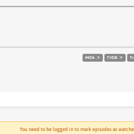
IMDb
TVDB
Tr
You need to be logged in to mark episodes as watch