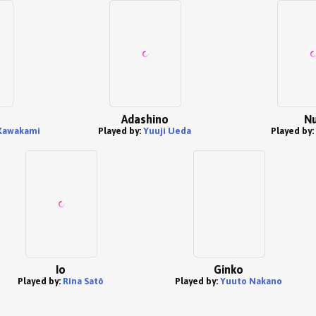
Adashino
Nu
Kawakami
Played by:
Yuuji Ueda
Played by:
Io
Ginko
Played by:
Rina Satô
Played by:
Yuuto Nakano