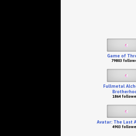
Game of Thr
79803 follow
Fullmetal Alch
Brotherho
1864 followe
Avatar: The Last 
4903 followe