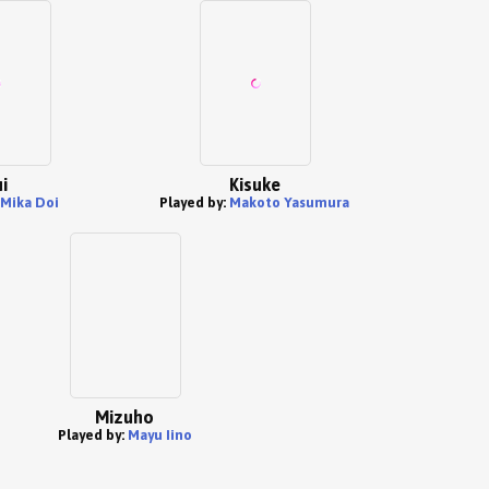
i
Kisuke
Mika Doi
Played by:
Makoto Yasumura
Mizuho
Played by:
Mayu Iino