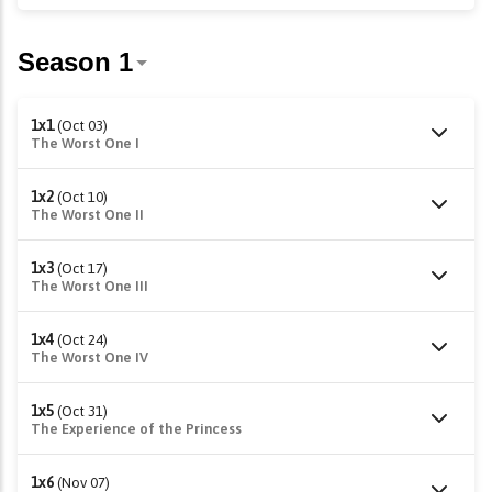
1x1
(Oct 03)
The Worst One I
1x2
(Oct 10)
The Worst One II
1x3
(Oct 17)
The Worst One III
1x4
(Oct 24)
The Worst One IV
1x5
(Oct 31)
The Experience of the Princess
1x6
(Nov 07)