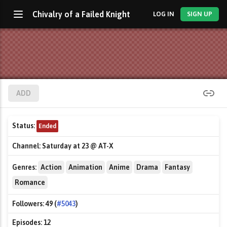
Chivalry of a Failed Knight
LOG IN
SIGN UP
ADD
Status:
Ended
Channel:
Saturday at 23 @ AT-X
Genres:
Action
Animation
Anime
Drama
Fantasy
Romance
Followers:
49 (
#5043
)
Episodes:
12