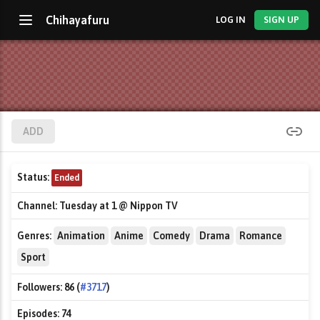
Chihayafuru
LOG IN
SIGN UP
ADD
Status:
Ended
Channel:
Tuesday at 1 @ Nippon TV
Genres:
Animation
Anime
Comedy
Drama
Romance
Sport
Followers:
86 (
#3717
)
Episodes:
74