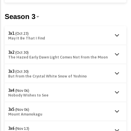
3x1
(Oct 23)
May It Be That I Find
3x2
(Oct 30)
The Hazed Early Dawn Light Comes Not From the Moon
3x3
(Oct 30)
But From the Crystal White Snow of Yoshino
3x4
(Nov 06)
Nobody Wishes to See
3x5
(Nov 06)
Mount Amanokagu
3x6
(Nov 13)