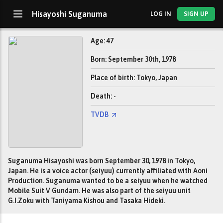
Hisayoshi Suganuma
LOG IN
SIGN UP
Age: 47
Born: September 30th, 1978
Place of birth: Tokyo, Japan
Death: -
TVDB
Suganuma Hisayoshi was born September 30, 1978 in Tokyo,
Japan. He is a voice actor (seiyuu) currently affiliated with Aoni
Production. Suganuma wanted to be a seiyuu when he watched
Mobile Suit V Gundam. He was also part of the seiyuu unit
G.I.Zoku with Taniyama Kishou and Tasaka Hideki.