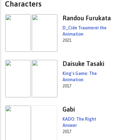
Characters
Randou Furukata
D_Cide Traumerei the
Animation
2021
Daisuke Tasaki
King's Game: The
Animation
2017
Gabi
KADO: The Right
Answer
2017