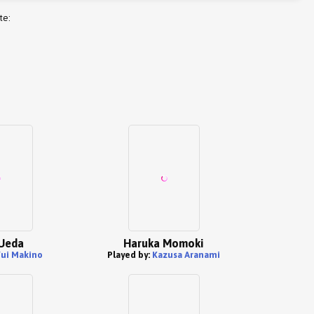
te:
Ueda
Haruka Momoki
ui Makino
Played by:
Kazusa Aranami