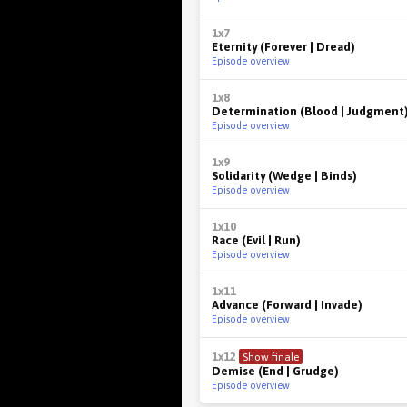
1x7
Eternity (Forever | Dread)
Episode overview
1x8
Determination (Blood | Judgment
Episode overview
1x9
Solidarity (Wedge | Binds)
Episode overview
1x10
Race (Evil | Run)
Episode overview
1x11
Advance (Forward | Invade)
Episode overview
1x12
Show finale
Demise (End | Grudge)
Episode overview