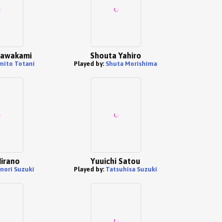
Kawakami
Shouta Yahiro
mito Totani
Played by:
Shuta Morishima
irano
Yuuichi Satou
nori Suzuki
Played by:
Tatsuhisa Suzuki