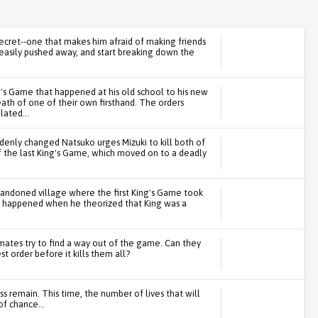
ecret--one that makes him afraid of making friends
o easily pushed away, and start breaking down the
g's Game that happened at his old school to his new
ath of one of their own firsthand. The orders
lated...
denly changed Natsuko urges Mizuki to kill both of
f the last King's Game, which moved on to a deadly
bandoned village where the first King's Game took
at happened when he theorized that King was a
mates try to find a way out of the game. Can they
t order before it kills them all?
s remain. This time, the number of lives that will
f chance...