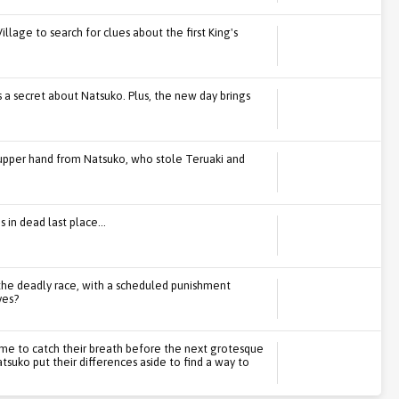
illage to search for clues about the first King's
 a secret about Natsuko. Plus, the new day brings
e upper hand from Natsuko, who stole Teruaki and
 in dead last place...
f the deadly race, with a scheduled punishment
ves?
time to catch their breath before the next grotesque
tsuko put their differences aside to find a way to