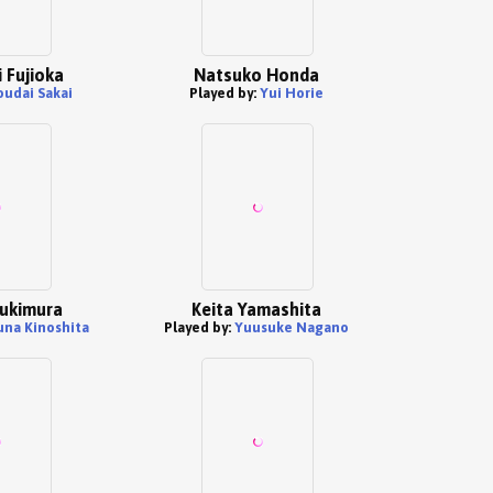
 Fujioka
Natsuko Honda
oudai Sakai
Played by:
Yui Horie
Yukimura
Keita Yamashita
una Kinoshita
Played by:
Yuusuke Nagano