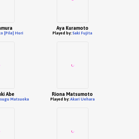
amura
Aya Kuramoto
ko [Pile] Hori
Played by:
Saki Fujita
ki Abe
Riona Matsumoto
tsugu Matsuoka
Played by:
Akari Uehara