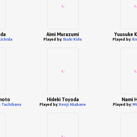
eda
Aimi Murazumi
Yuusuke 
Uchida
Played by:
Ibuki Kido
Played by:
Ki
moto
Hideki Toyoda
Nami H
 Tachibana
Played by:
Kenji Akabane
Played by:
Mi