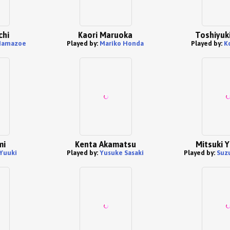
chi
Kaori Maruoka
Toshiyuki
 Hamazoe
Played by:
Mariko Honda
Played by:
K
mi
Kenta Akamatsu
Mitsuki 
Yuuki
Played by:
Yusuke Sasaki
Played by:
Suz