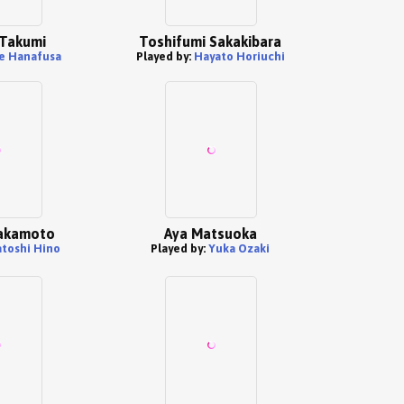
Takumi
Toshifumi Sakakibara
e Hanafusa
Played by:
Hayato Horiuchi
akamoto
Aya Matsuoka
atoshi Hino
Played by:
Yuka Ozaki