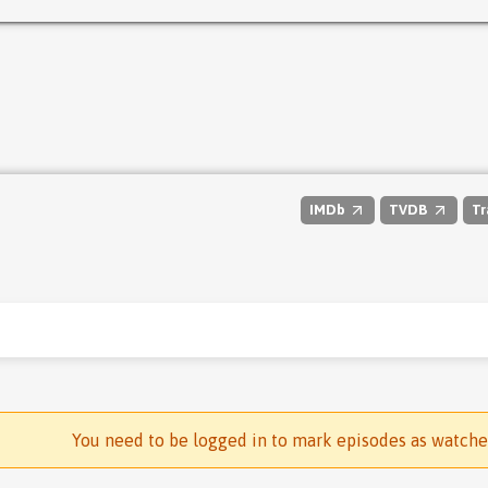
IMDb
TVDB
Tr
You need to be logged in to mark episodes as watch