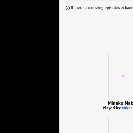
If there are missing episodes or bann
Minako Na
Played by:
Mikoi 