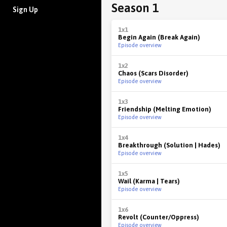
Season 1
Sign Up
1x1
Begin Again (Break Again)
Episode overview
1x2
Chaos (Scars Disorder)
Episode overview
1x3
Friendship (Melting Emotion)
Episode overview
1x4
Breakthrough (Solution | Hades)
Episode overview
1x5
Wail (Karma | Tears)
Episode overview
1x6
Revolt (Counter/Oppress)
Episode overview