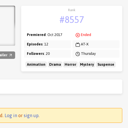
Rank
#8557
Premiered
: Oct 2017
Ended
Episodes
: 12
AT-X
Followers
: 20
Thursday
ailer
Animation
Drama
Horror
Mystery
Suspense
ed.
Log in
or
sign up
.