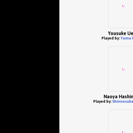
Yousuke U
Played by:
Yuma 
Naoya Hashi
Played by:
Shinnosuke