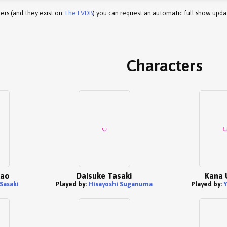
ers (and they exist on
TheTVDB
) you can request an automatic full show upda
Characters
kao
Daisuke Tasaki
Kana 
Sasaki
Played by:
Hisayoshi Suganuma
Played by:
Y