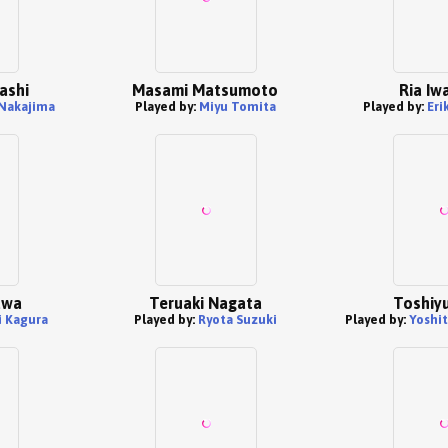
ashi
Masami Matsumoto
Ria Iw
Nakajima
Played by:
Miyu Tomita
Played by:
Eri
awa
Teruaki Nagata
Toshiyu
i Kagura
Played by:
Ryota Suzuki
Played by:
Yoshi