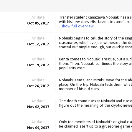
Air date
Transfer student Kanazawa Nobuaki has a s
with his new class. His classmates aren't s
Oct 05, 2017
.. show full overview
Air date
Nobuaki begins to tell the story of the Kin
classmates, who have just witnessed the de
Oct 12, 2017
started out simple enough, but quickly esca
Air date
Kenta comes to Nobuaki's rescue, but a sud
them. Then, Nobuaki continues the story o
Oct 19, 2017
popularity vote...
Air date
Nobuaki, Kenta, and Mizuki leave for the a
place. On the trip, Nobuaki tells them wh
Oct 26, 2017
member of his old class...
Air date
The death count rises as Nobuaki and class
figure out the meaning of the cryptic newes
Nov 02, 2017
Air date
Only ten members of Nobuaki's original clas
be claimed is left up to a gruesome game o
Nov 09, 2017