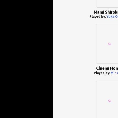
Mami Shiro
Played by:
Yuka O
Chiemi Ho
Played by:
M・