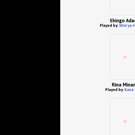
Shingo Ada
Played by:
Shin`ya
Rina Mina
Played by:
Kana 