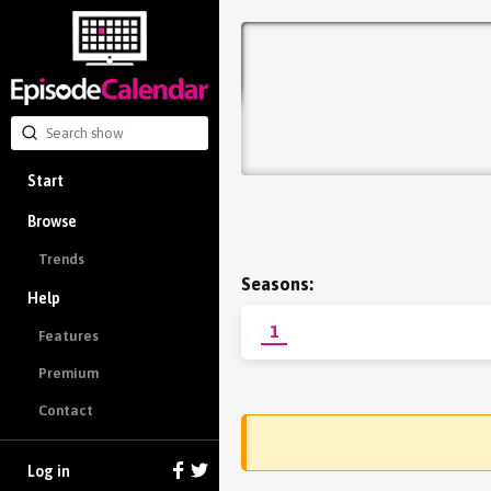
Start
Browse
Trends
Seasons:
Help
1
Features
Premium
Contact
Log in