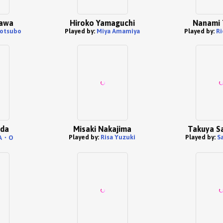
kawa
Hiroko Yamaguchi
Nanami 
otsubo
Played by:
Miya Amamiya
Played by:
Ri
nda
Misaki Nakajima
Takuya S
Played by:
Risa Yuzuki
Played by:
S
A・O