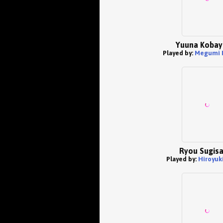
Yuuna Kobay
Played by:
Megumi 
Ryou Sugis
Played by:
Hiroyuk