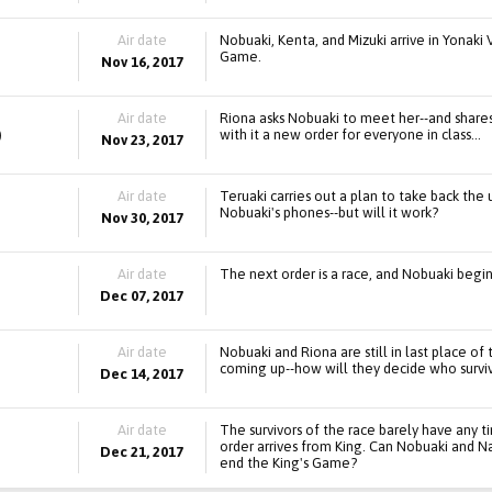
Air date
Nobuaki, Kenta, and Mizuki arrive in Yonaki V
Game.
Nov 16, 2017
Air date
Riona asks Nobuaki to meet her--and shares
)
with it a new order for everyone in class...
Nov 23, 2017
Air date
Teruaki carries out a plan to take back th
Nobuaki's phones--but will it work?
Nov 30, 2017
Air date
The next order is a race, and Nobuaki begins
Dec 07, 2017
Air date
Nobuaki and Riona are still in last place o
coming up--how will they decide who survi
Dec 14, 2017
Air date
The survivors of the race barely have any 
order arrives from King. Can Nobuaki and Na
Dec 21, 2017
end the King's Game?