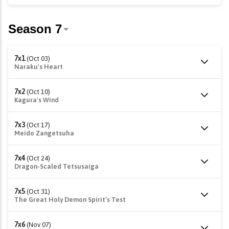
7x1
(Oct 03)
Naraku's Heart
7x2
(Oct 10)
Kagura's Wind
7x3
(Oct 17)
Meido Zangetsuha
7x4
(Oct 24)
Dragon-Scaled Tetsusaiga
7x5
(Oct 31)
The Great Holy Demon Spirit’s Test
7x6
(Nov 07)