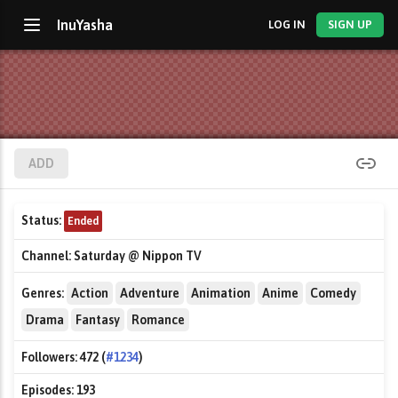
InuYasha
LOG IN
SIGN UP
ADD
Status:
Ended
Channel:
Saturday @ Nippon TV
Genres:
Action
Adventure
Animation
Anime
Comedy
Drama
Fantasy
Romance
Followers:
472 (
#1234
)
Episodes:
193