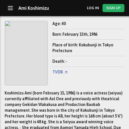
Ami Koshimizu
LOG IN
SIGN UP
Age: 40
Born: February 15th, 1986
Place of birth: Kokubunji in Tokyo
Prefecture
Death: -
TVDB
Koshimizu Ami (born February 15, 1986) is a voice actress (seiyuu)
currently affiliated with Axl One and previously with theatrical
company Gekidan Wakakusa and Production Baobab
management. She was born in the city of Kokubunji in Tokyo
Prefecture. Her blood type is AB, her height is 168 cm (about 5'6")
and her weight is 48 kg. She is a Seiyuu award winning voice
actress. - She graduated from Aomori Yamada High School. Due