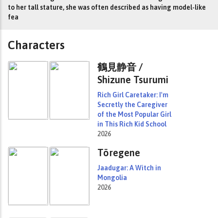
to her tall stature, she was often described as having model-like
fea
Characters
鶴見静音 /
Shizune Tsurumi
Rich Girl Caretaker: I'm
Secretly the Caregiver
of the Most Popular Girl
in This Rich Kid School
2026
Töregene
Jaadugar: A Witch in
Mongolia
2026