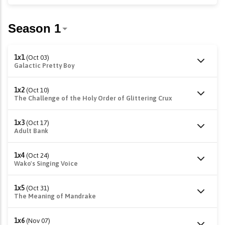
1x1
(Oct 03)
Galactic Pretty Boy
1x2
(Oct 10)
The Challenge of the Holy Order of Glittering Crux
1x3
(Oct 17)
Adult Bank
1x4
(Oct 24)
Wako's Singing Voice
1x5
(Oct 31)
The Meaning of Mandrake
1x6
(Nov 07)