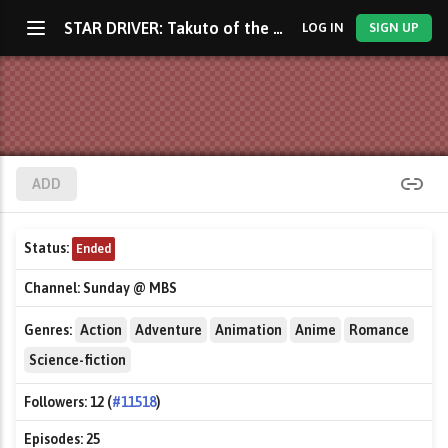
STAR DRIVER: Takuto of the Radiance
LOG IN
SIGN UP
ADD
Status:
Ended
Channel:
Sunday @ MBS
Genres:
Action
Adventure
Animation
Anime
Romance
Science-fiction
Followers:
12 (
#11518
)
Episodes:
25