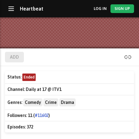
Heartbeat
LOG IN
SIGN UP
ADD
Status:
Ended
Channel:
Daily at 17 @ ITV1
Genres:
Comedy
Crime
Drama
Followers:
11 (
#11602
)
Episodes:
372