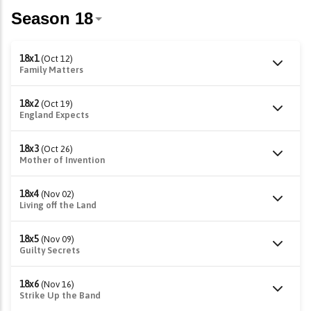
18x1
(Oct 12)
Family Matters
18x2
(Oct 19)
England Expects
18x3
(Oct 26)
Mother of Invention
18x4
(Nov 02)
Living off the Land
18x5
(Nov 09)
Guilty Secrets
18x6
(Nov 16)
Strike Up the Band