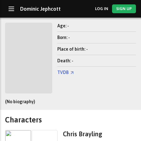
Dominic Jephcott
LOG IN
SIGN UP
Age: -
Born: -
Place of birth: -
Death: -
TVDB
(No biography)
Characters
Chris Brayling