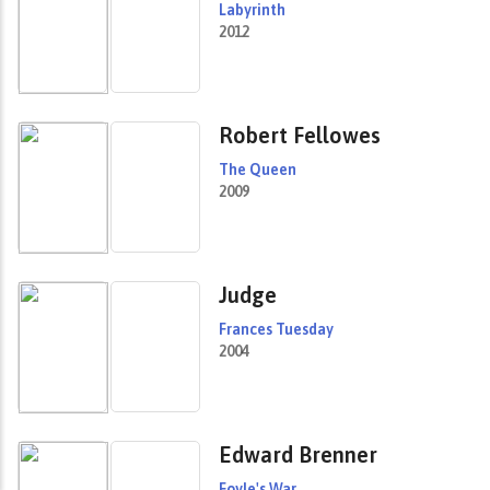
Labyrinth
2012
Robert Fellowes
The Queen
2009
Judge
Frances Tuesday
2004
Edward Brenner
Foyle's War