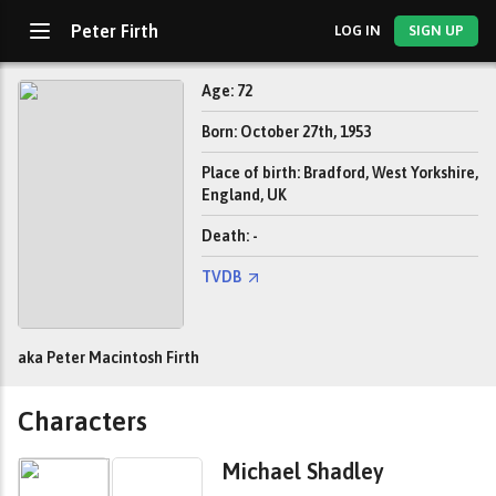
Peter Firth
LOG IN
SIGN UP
Age: 72
Born: October 27th, 1953
Place of birth: Bradford, West Yorkshire,
England, UK
Death: -
TVDB
aka Peter Macintosh Firth
Characters
Michael Shadley