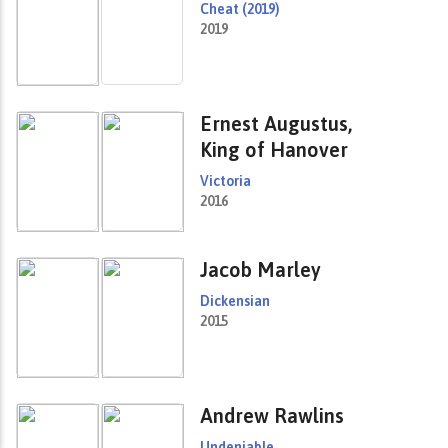
Cheat (2019)
2019
Ernest Augustus,
King of Hanover
Victoria
2016
Jacob Marley
Dickensian
2015
Andrew Rawlins
Undeniable